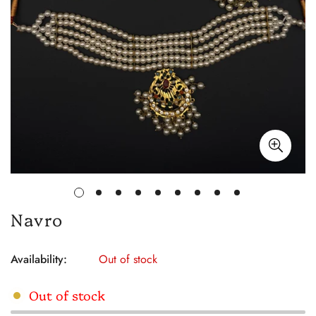
Navro
Availability:
Out of stock
Out of stock