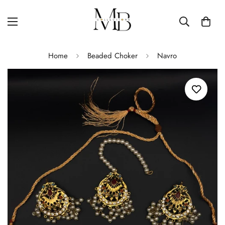
Home
Beaded Choker
Navro