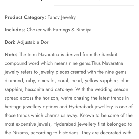
Product Category:
Fancy Jewelry
Includes:
Choker with Earrings & Bindiya
Dori:
Adjustable Dori
Note:
The term Navaratna is derived from the Sanskrit
compound word which means nine gems.Thus Navaratna
jewelry refers to jewelry pieces created with the nine gems
diamond, ruby, emerald, coral, pearl, yellow sapphire, blue
sapphire, hessonite and cat's eye. With the wedding season
spread across the horizon, we're chasing the latest trends in
heritage jewellery options and Hyderabadi jewellery is one of
those trends which charms us away. Known to be some of the
most expensive jewels, Hyderabad jewellery first belonged to
the Nizams, according to historians. They are decorated with