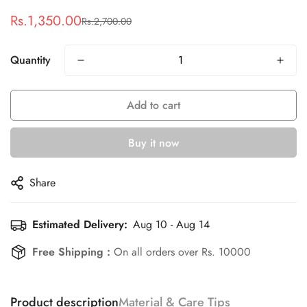
Rs.1,350.00
Rs.2,700.00
Sale
Regular
price
price
Quantity
Add to cart
Confirm your age
Buy it now
Are you 18 years old or older?
Share
No, I'm not
Yes, I am
Estimated Delivery:
Aug 10 - Aug 14
Free Shipping :
On all orders over Rs. 10000
Product description
Material & Care Tips